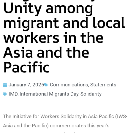
Unity among
migrant and local
workers in the
Asia and the
Pacific
January 7, 2025
Communications
,
Statements
IMD
,
International Migrants Day
,
Solidarity
The Initiative for Workers Solidarity in Asia Pacific (IWS-
Asia and the Pacific) commemorates this year’s