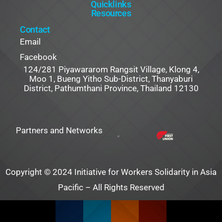
Quicklinks
Resources
Contact
Email
Facebook
124/281 Piyawararom Rangsit Village, Klong 4,
Moo 1, Bueng Yitho Sub-District, Thanyaburi
District, Pathumthani Province, Thailand 12130
Partners and Networks
Copyright © 2024 Initiative for Workers Solidarity in Asia
Pacific – All Rights Reserved