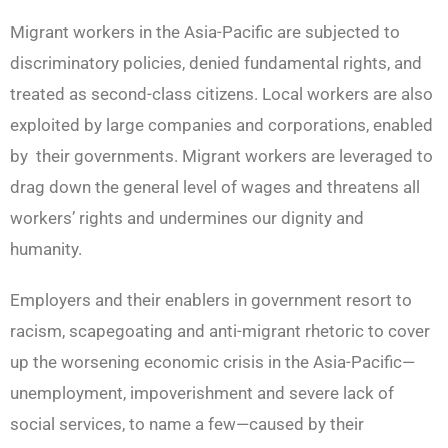
Migrant workers in the Asia-Pacific are subjected to
discriminatory policies, denied fundamental rights, and
treated as second-class citizens. Local workers are also
exploited by large companies and corporations, enabled
by their governments. Migrant workers are leveraged to
drag down the general level of wages and threatens all
workers’ rights and undermines our dignity and
humanity.
Employers and their enablers in government resort to
racism, scapegoating and anti-migrant rhetoric to cover
up the worsening economic crisis in the Asia-Pacific—
unemployment, impoverishment and severe lack of
social services, to name a few—caused by their