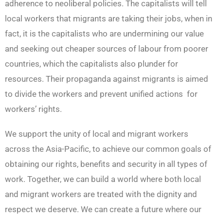
adherence to neoliberal policies. The capitalists will tell
local workers that migrants are taking their jobs, when in
fact, it is the capitalists who are undermining our value
and seeking out cheaper sources of labour from poorer
countries, which the capitalists also plunder for
resources. Their propaganda against migrants is aimed
to divide the workers and prevent unified actions for
workers’ rights.
We support the unity of local and migrant workers
across the Asia-Pacific, to achieve our common goals of
obtaining our rights, benefits and security in all types of
work. Together, we can build a world where both local
and migrant workers are treated with the dignity and
respect we deserve. We can create a future where our