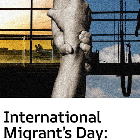
International
Migrant’s Day: