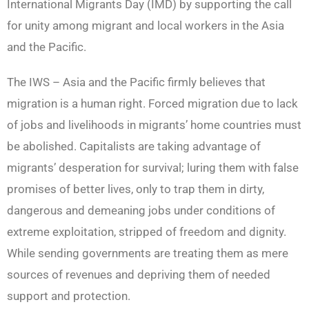
International Migrants Day (IMD) by supporting the call
for unity among migrant and local workers in the Asia
and the Pacific.
The IWS – Asia and the Pacific firmly believes that
migration is a human right. Forced migration due to lack
of jobs and livelihoods in migrants’ home countries must
be abolished. Capitalists are taking advantage of
migrants’ desperation for survival; luring them with false
promises of better lives, only to trap them in dirty,
dangerous and demeaning jobs under conditions of
extreme exploitation, stripped of freedom and dignity.
While sending governments are treating them as mere
sources of revenues and depriving them of needed
support and protection.