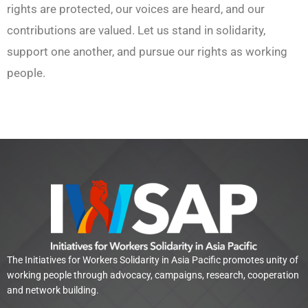
rights are protected, our voices are heard, and our
contributions are valued. Let us stand in solidarity,
support one another, and pursue our rights as working
people.
The Initiatives for Workers Solidarity in Asia Pacific promotes unity of
working people through advocacy, campaigns, research, cooperation
and network building.